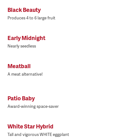
Black Beauty
Produces 4 to 6 large fruit
Early Midnight
Nearly seedless
Meatball
A meat alternative!
Patio Baby
Award-winning space-saver
White Star Hybrid
Tall and vigorous WHITE eggplant