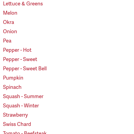
Lettuce & Greens
Melon
Okra
Onion
Pea
Pepper - Hot
Pepper - Sweet
Pepper - Sweet Bell
Pumpkin
Spinach
Squash - Summer
Squash - Winter
Strawberry
Swiss Chard
Tomato - Beefsteak