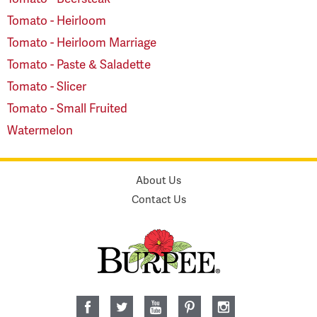
Tomato - Heirloom
Tomato - Heirloom Marriage
Tomato - Paste & Saladette
Tomato - Slicer
Tomato - Small Fruited
Watermelon
About Us
Contact Us