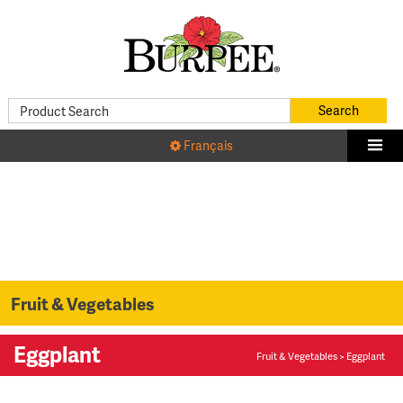
Français
Fruit & Vegetables
Eggplant
Fruit & Vegetables
> Eggplant