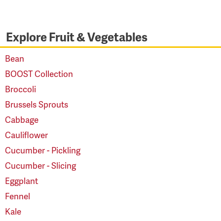
Explore Fruit & Vegetables
Bean
BOOST Collection
Broccoli
Brussels Sprouts
Cabbage
Cauliflower
Cucumber - Pickling
Cucumber - Slicing
Eggplant
Fennel
Kale